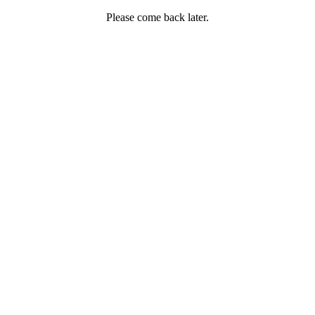
Please come back later.